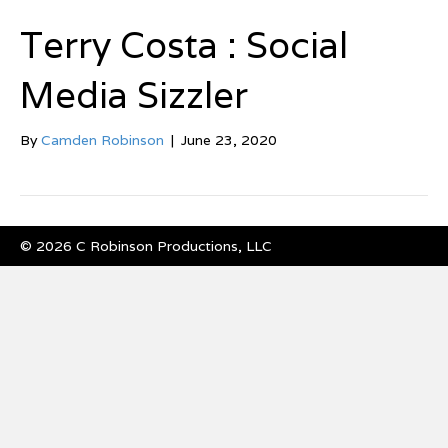
Terry Costa : Social
Media Sizzler
By
Camden Robinson
|
June 23, 2020
© 2026 C Robinson Productions, LLC