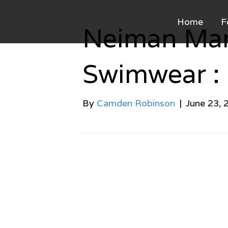
Home
F
Neiman Mar
Swimwear :
By
Camden Robinson
|
June 23, 