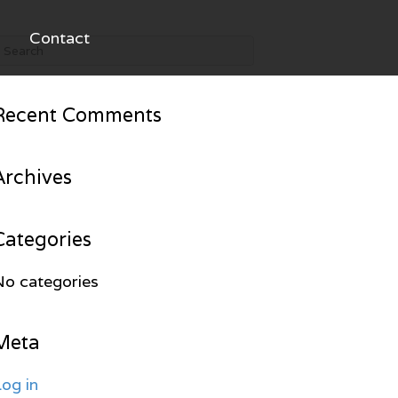
Contact
Recent Comments
Archives
Categories
No categories
Meta
og in