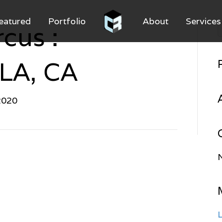
eatured
Portfolio
About
Services
cus :
 LA, CA
2020
L