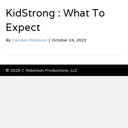
KidStrong : What To
Expect
By
Camden Robinson
|
October 24, 2023
© 2026 C Robinson Productions, LLC