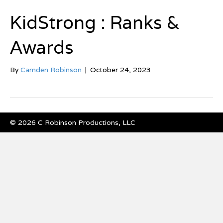
KidStrong : Ranks &
Awards
By
Camden Robinson
|
October 24, 2023
© 2026 C Robinson Productions, LLC