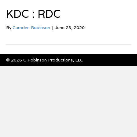
KDC : RDC
By
Camden Robinson
|
June 23, 2020
© 2026 C Robinson Productions, LLC