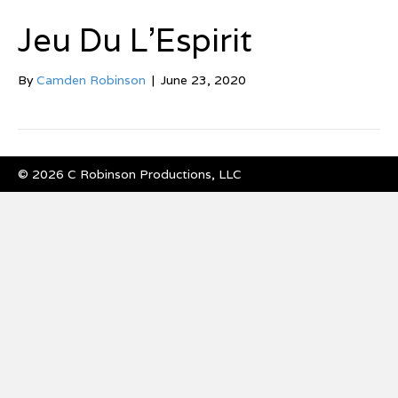
Jeu Du L’Espirit
By
Camden Robinson
|
June 23, 2020
© 2026 C Robinson Productions, LLC