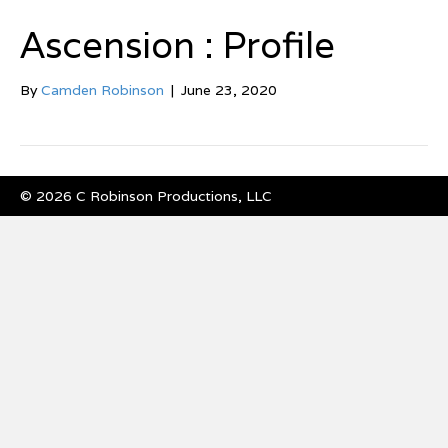
Ascension : Profile
By
Camden Robinson
|
June 23, 2020
© 2026 C Robinson Productions, LLC